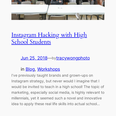
Instagram Hacking with High
School Students
Jun 25, 2018
—
tracywongphoto
by
in
Blog
, 
Workshops
I’ve previously taught brands and grown-ups on
Instagram strategy, but never would I imagine that I
would be invited to teach in a high school! The topic of
marketing, especially social media, is highly relevant to
millennials, yet it seemed such a novel and innovative
idea to apply these real life skills into actual school…