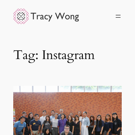
Skip
to
content
Tag:
Instagram