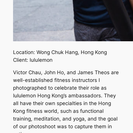
Location: Wong Chuk Hang, Hong Kong
Client: lululemon
Victor Chau, John Ho, and James Theos are
well-established fitness instructors I
photographed to celebrate their role as
lululemon Hong Kong’s ambassadors. They
all have their own specialties in the Hong
Kong fitness world, such as functional
training, meditation, and yoga, and the goal
of our photoshoot was to capture them in