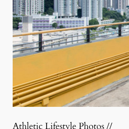
Athletic Lifestyle Photos //