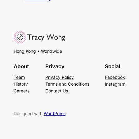
Hong Kong • Worldwide
About
Privacy
Social
Team
Privacy Policy
Facebook
History
Terms and Conditions
Instagram
Careers
Contact Us
Designed with
WordPress