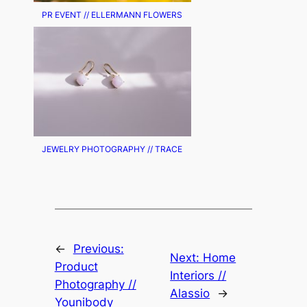
PR EVENT // ELLERMANN FLOWERS
JEWELRY PHOTOGRAPHY // TRACE
←
Previous:
Next:
Home
Product
Interiors //
Photography //
Alassio
→
Younibody