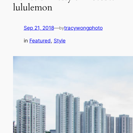
lululemon
Sep 21, 2018
—
tracywongphoto
by
in
Featured
, 
Style