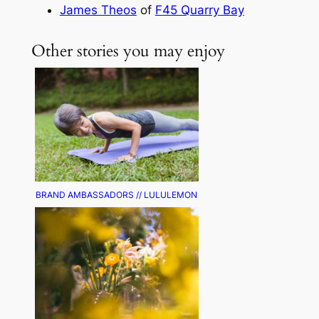
James Theos
of
F45 Quarry Bay
Other stories you may enjoy
BRAND AMBASSADORS // LULULEMON