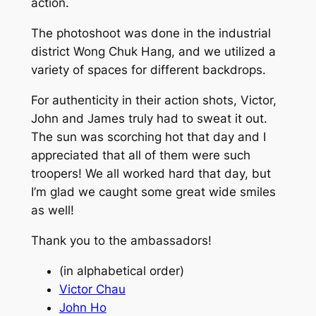
action.
The photoshoot was done in the industrial
district Wong Chuk Hang, and we utilized a
variety of spaces for different backdrops.
For authenticity in their action shots, Victor,
John and James truly had to sweat it out.
The sun was scorching hot that day and I
appreciated that all of them were such
troopers! We all worked hard that day, but
I’m glad we caught some great wide smiles
as well!
Thank you to the ambassadors!
(in alphabetical order)
Victor Chau
John Ho