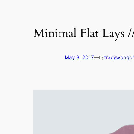
Minimal Flat Lays /
May 8, 2017
—
tracywongp
by