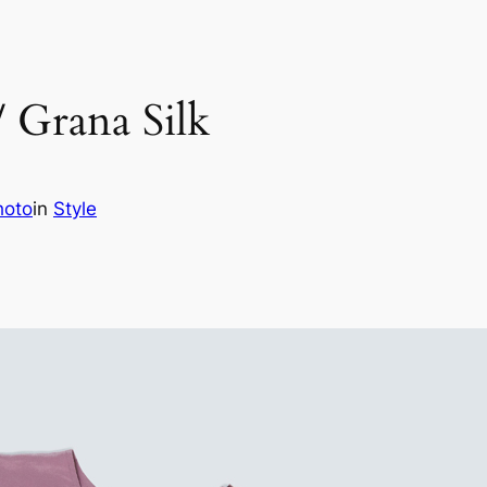
/ Grana Silk
hoto
in
Style