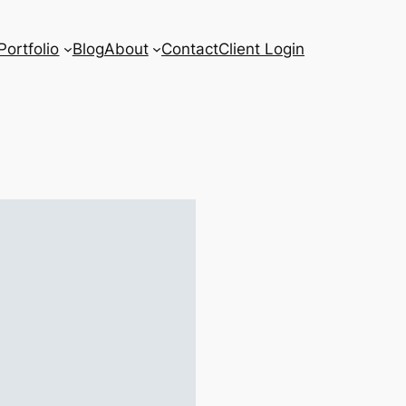
Portfolio
Blog
About
Contact
Client Login