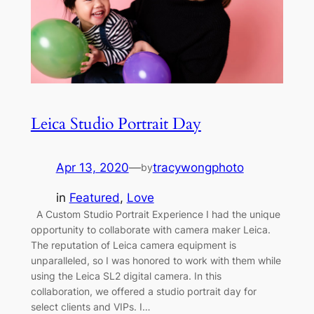
Leica Studio Portrait Day
Apr 13, 2020
—
tracywongphoto
by
in
Featured
, 
Love
A Custom Studio Portrait Experience I had the unique
opportunity to collaborate with camera maker Leica.
The reputation of Leica camera equipment is
unparalleled, so I was honored to work with them while
using the Leica SL2 digital camera. In this
collaboration, we offered a studio portrait day for
select clients and VIPs. I…