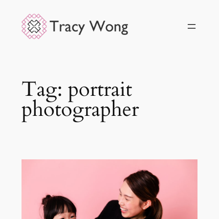
Skip
to
content
Tag:
portrait
photographer