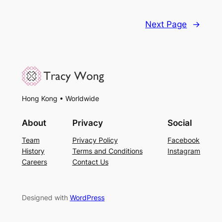
Next Page
→
Hong Kong • Worldwide
About
Privacy
Social
Team
Privacy Policy
Facebook
History
Terms and Conditions
Instagram
Careers
Contact Us
Designed with
WordPress