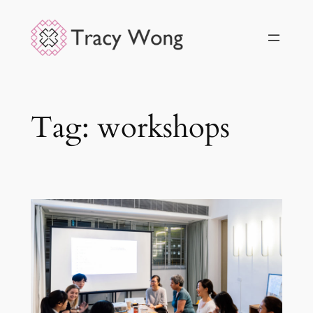
Skip
to
content
Tag:
workshops