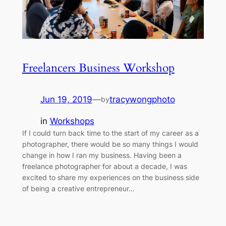
Freelancers Business Workshop
Jun 19, 2019
—
tracywongphoto
by
in
Workshops
If I could turn back time to the start of my career as a
photographer, there would be so many things I would
change in how I ran my business. Having been a
freelance photographer for about a decade, I was
excited to share my experiences on the business side
of being a creative entrepreneur…